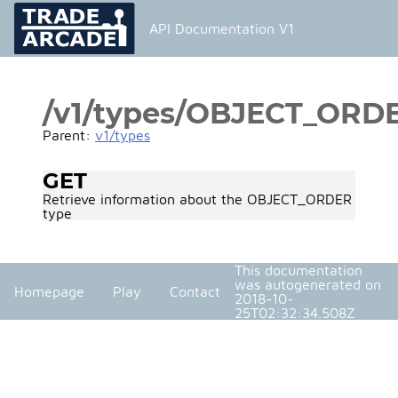
API Documentation V1
/v1/types/OBJECT_ORD
Parent:
v1/types
GET
Retrieve information about the OBJECT_ORDER
type
This documentation
was autogenerated on
Homepage
Play
Contact
2018-10-
25T02:32:34.508Z