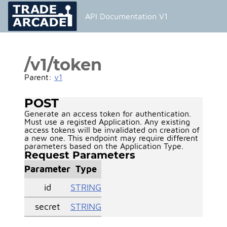
API Documentation V1
/v1/token
Parent:
v1
POST
Generate an access token for authentication.
Must use a registed Application. Any existing
access tokens will be invalidated on creation of
a new one. This endpoint may require different
parameters based on the Application Type.
Request Parameters
Parameter
Type
id
STRING
secret
STRING