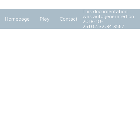
This documentation
was autogenerated on
Homepage
Play
Contact
2018-10-
25T02:32:34.356Z